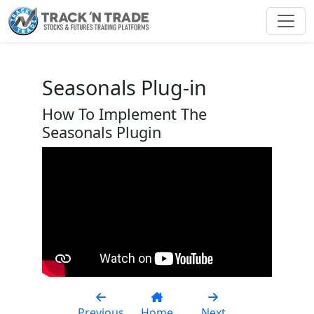
Toggl
Seasonals Plug-in
How To Implement The
Seasonals Plugin
Previous
Home
Next