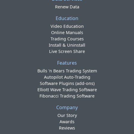
Renew Data
Education
Video Education
Online Manuals
Trading Courses
Install & Uninstall
Live Screen Share
Features
Bulls 'n Bears Trading System
Autopilot Auto-Trading
Software Plugins (add-ons)
Elliott Wave Trading Software
Fibonacci Trading Software
Company
Our Story
Awards
Reviews