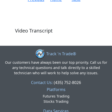
Video Transcript
Track 'n Trade®
Our customers have always been our top priority. Call us for
any technical questions and talk directly to a skilled
technician who will work to help solve any issues.
Contact Us:
(435) 752-8026
Platforms
Futures Trading
Stocks Trading
Data Services