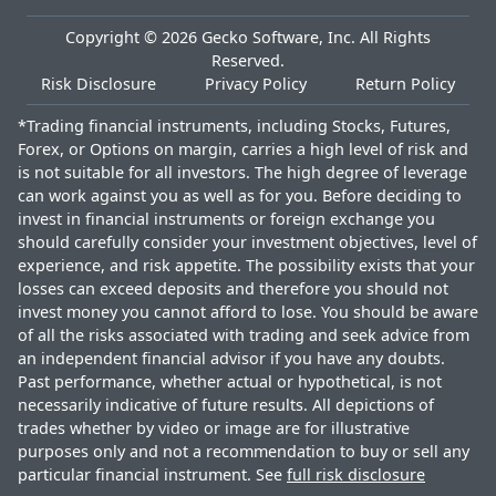
Copyright ©
2026
Gecko Software, Inc. All Rights
Reserved.
Risk Disclosure
Privacy Policy
Return Policy
*Trading financial instruments, including Stocks, Futures,
Forex, or Options on margin, carries a high level of risk and
is not suitable for all investors. The high degree of leverage
can work against you as well as for you. Before deciding to
invest in financial instruments or foreign exchange you
should carefully consider your investment objectives, level of
experience, and risk appetite. The possibility exists that your
losses can exceed deposits and therefore you should not
invest money you cannot afford to lose. You should be aware
of all the risks associated with trading and seek advice from
an independent financial advisor if you have any doubts.
Past performance, whether actual or hypothetical, is not
necessarily indicative of future results. All depictions of
trades whether by video or image are for illustrative
purposes only and not a recommendation to buy or sell any
particular financial instrument. See
full risk disclosure