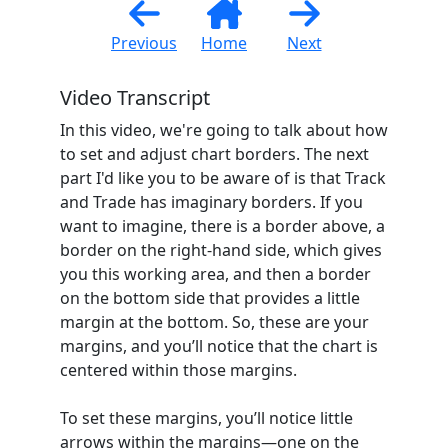
Previous
Home
Next
Video Transcript
In this video, we're going to talk about how
to set and adjust chart borders. The next
part I'd like you to be aware of is that Track
and Trade has imaginary borders. If you
want to imagine, there is a border above, a
border on the right-hand side, which gives
you this working area, and then a border
on the bottom side that provides a little
margin at the bottom. So, these are your
margins, and you’ll notice that the chart is
centered within those margins.
To set these margins, you’ll notice little
arrows within the margins—one on the