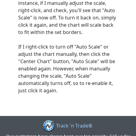
instance, if I manually adjust the scale,
right-click, and check, you'll see that "Auto
Scale" is now off. To turn it back on, simply
click it again, and the chart will scale back
to fit within the set borders.
If I right-click to turn off "Auto Scale" or
adjust the chart manually, then click the
"Center Chart" button, "Auto Scale" will be
enabled again. However, when manually
changing the scale, "Auto Scale"
automatically turns off, so to re-enable it,
just click it again.
Track 'n Trade®