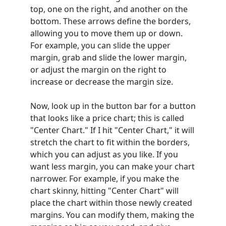
top, one on the right, and another on the
bottom. These arrows define the borders,
allowing you to move them up or down.
For example, you can slide the upper
margin, grab and slide the lower margin,
or adjust the margin on the right to
increase or decrease the margin size.
Now, look up in the button bar for a button
that looks like a price chart; this is called
"Center Chart." If I hit "Center Chart," it will
stretch the chart to fit within the borders,
which you can adjust as you like. If you
want less margin, you can make your chart
narrower. For example, if you make the
chart skinny, hitting "Center Chart" will
place the chart within those newly created
margins. You can modify them, making the