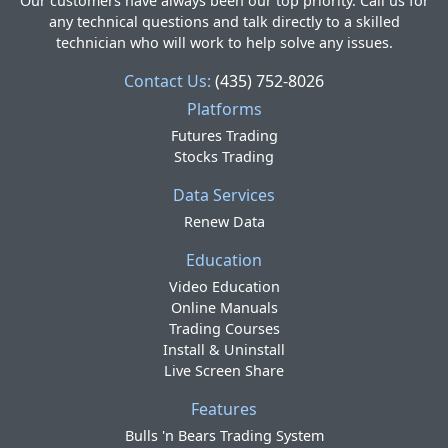
Our customers have always been our top priority. Call us for
any technical questions and talk directly to a skilled
technician who will work to help solve any issues.
Contact Us:
(435) 752-8026
Platforms
Futures Trading
Stocks Trading
Data Services
Renew Data
Education
Video Education
Online Manuals
Trading Courses
Install & Uninstall
Live Screen Share
Features
Bulls 'n Bears Trading System