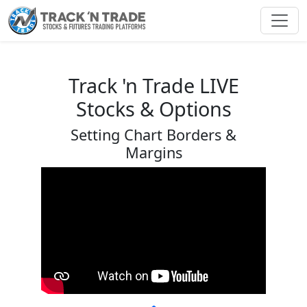
Toggl
Track 'n Trade LIVE
Stocks & Options
Setting Chart Borders &
Margins