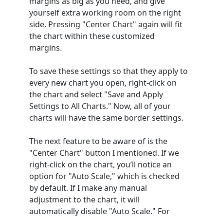
margins as big as you need, and give
yourself extra working room on the right
side. Pressing "Center Chart" again will fit
the chart within these customized
margins.
To save these settings so that they apply to
every new chart you open, right-click on
the chart and select "Save and Apply
Settings to All Charts." Now, all of your
charts will have the same border settings.
The next feature to be aware of is the
"Center Chart" button I mentioned. If we
right-click on the chart, you’ll notice an
option for "Auto Scale," which is checked
by default. If I make any manual
adjustment to the chart, it will
automatically disable "Auto Scale." For