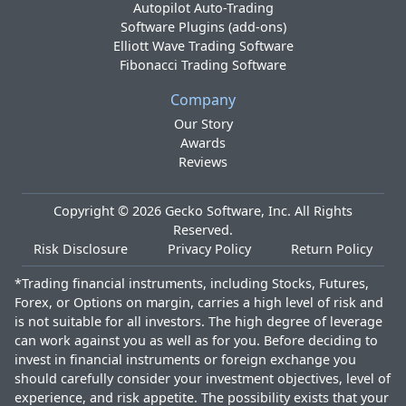
Autopilot Auto-Trading
Software Plugins (add-ons)
Elliott Wave Trading Software
Fibonacci Trading Software
Company
Our Story
Awards
Reviews
Copyright ©
2026
Gecko Software, Inc. All Rights
Reserved.
Risk Disclosure
Privacy Policy
Return Policy
*Trading financial instruments, including Stocks, Futures,
Forex, or Options on margin, carries a high level of risk and
is not suitable for all investors. The high degree of leverage
can work against you as well as for you. Before deciding to
invest in financial instruments or foreign exchange you
should carefully consider your investment objectives, level of
experience, and risk appetite. The possibility exists that your