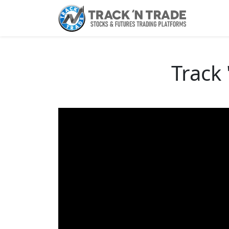
Track 