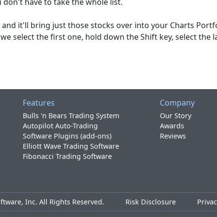
u don't have to take the whole list.
and it'll bring just those stocks over into your Charts Portfo
 we select the first one, hold down the Shift key, select the l
Features
Company
Bulls 'n Bears Trading System
Our Story
Autopilot Auto-Trading
Awards
Software Plugins (add-ons)
Reviews
Elliott Wave Trading Software
Fibonacci Trading Software
tware, Inc. All Rights Reserved.
Risk Disclosure
Privac