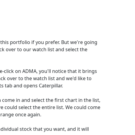
this portfolio if you prefer. But we're going
ck over to our watch list and select the
e-click on ADMA, you'll notice that it brings
ck over to the watch list and we'd like to
ts tab and opens Caterpillar.
ome in and select the first chart in the list,
we could select the entire list. We could come
e range once again.
ividual stock that you want, and it will