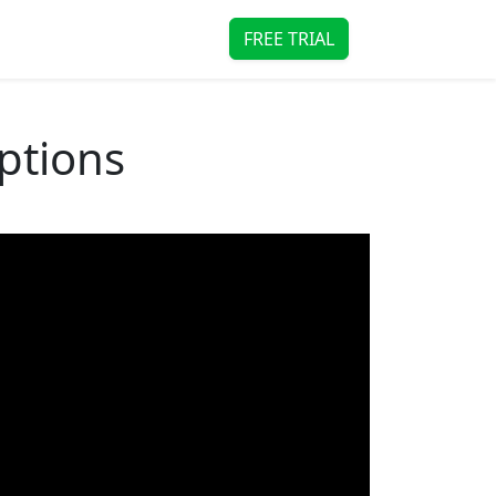
FREE TRIAL
Options