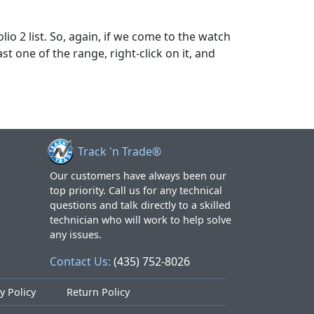
lio 2 list. So, again, if we come to the watch
ast one of the range, right-click on it, and
Track 'n Trade®
Our customers have always been our
top priority. Call us for any technical
questions and talk directly to a skilled
technician who will work to help solve
any issues.
Contact Us:
(435) 752-8026
y Policy
Return Policy