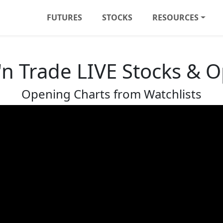
FUTURES
STOCKS
RESOURCES
'n Trade LIVE Stocks & 
Opening Charts from Watchlists