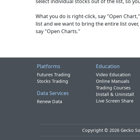
select individual stocks out of the list, so yo
What you do is right-click, say "Open Chart," 
list and we want to bring the entire list over,
say "Open Charts."
Platforms
Education
Futures Trading
Video Education
Stocks Trading
Online Manuals
Trading Courses
Data Services
Install & Uninstall
Live Screen Share
Renew Data
Copyright ©
2026
Gecko Sof