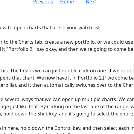
Previous
Home
Next
ow to open charts that are in your watch list.
r to the Charts tab, create a new portfolio, or we could use 
l it "Portfolio 2," say okay, and then we're going to come ba
is. The first is we can just double-click on one. If we doubl
pens that chart. We now have it in Portfolio 2.If we come ba
terpillar, and it then automatically switches over to the Char
re several ways that we can open up multiple charts. We can c
nge just like that. By clicking on the last one of the range, 
m, hold down the Shift key, and it’s going to select the entir
in here, hold down the Control key, and then select each ind