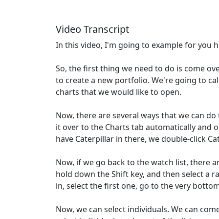
Video Transcript
In this video, I'm going to example for you h
So, the first thing we need to do is come ove
to create a new portfolio. We're going to cal
charts that we would like to open.
Now, there are several ways that we can do th
it over to the Charts tab automatically and o
have Caterpillar in there, we double-click Ca
Now, if we go back to the watch list, there a
hold down the Shift key, and then select a ra
in, select the first one, go to the very botto
Now, we can select individuals. We can come 