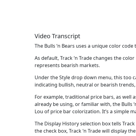
Video Transcript
The Bulls ‘n Bears uses a unique color code t
As default, Track ‘n Trade changes the color
represents bearish markets.
Under the Style drop down menu, this too ca
indicating bullish, neutral or bearish trends
For example, traditional price bars, as well
already be using, or familiar with, the Bulls
Lou of price bar colorization. It’s a simple 
The Display History selection box tells Track
the check box, Track ‘n Trade will display th