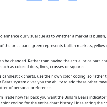
o enhance our visual cue as to whether a market is bullish, 
 of the price bars; green represents bullish markets, yello
n be changed. Rather than having the actual price bars ch
, such as colored dots, lines, crosses or squares.
 as candlestick charts, use their own color coding, so rathe
 ‘n Bears system gives you the ability to add these other mea
matter of personal preference.
 ‘n Trade how far back you want the Bulls ‘n Bears indicator 
e color coding for the entire chart history. Unselecting the 