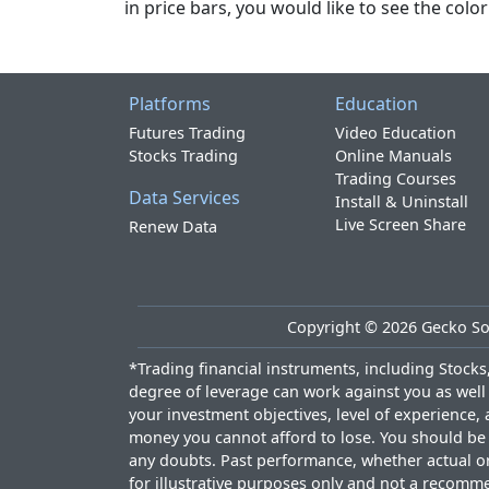
in price bars, you would like to see the col
Platforms
Education
Futures Trading
Video Education
Stocks Trading
Online Manuals
Trading Courses
Data Services
Install & Uninstall
Live Screen Share
Renew Data
Copyright ©
2026
Gecko Sof
*Trading financial instruments, including Stocks, 
degree of leverage can work against you as well 
your investment objectives, level of experience, 
money you cannot afford to lose. You should be a
any doubts. Past performance, whether actual or h
for illustrative purposes only and not a recomme