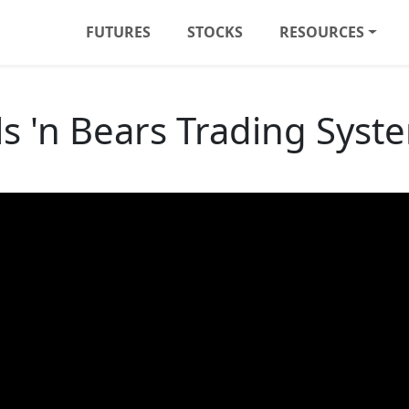
FUTURES
STOCKS
RESOURCES
ls 'n Bears Trading Syst