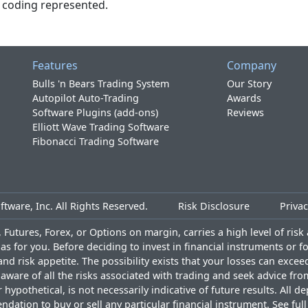
or coding represented.
Features
Company
Bulls 'n Bears Trading System
Our Story
Autopilot Auto-Trading
Awards
Software Plugins (add-ons)
Reviews
Elliott Wave Trading Software
Fibonacci Trading Software
tware, Inc. All Rights Reserved.
Risk Disclosure
Privac
Futures, Forex, or Options on margin, carries a high level of risk a
as for you. Before deciding to invest in financial instruments or 
and risk appetite. The possibility exists that your losses can exce
ware of all the risks associated with trading and seek advice fro
ypothetical, is not necessarily indicative of future results. All d
ndation to buy or sell any particular financial instrument. See
ful