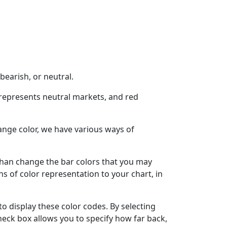
bearish, or neutral.
w represents neutral markets, and red
ange color, we have various ways of
r than change the bar colors that you may
ns of color representation to your chart, in
to display these color codes. By selecting
check box allows you to specify how far back,