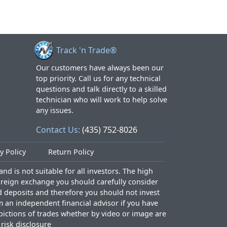
Track 'n Trade®
Our customers have always been our
top priority. Call us for any technical
questions and talk directly to a skilled
technician who will work to help solve
any issues.
Contact Us:
(435) 752-8026
y Policy
Return Policy
nd is not suitable for all investors. The high
foreign exchange you should carefully consider
ed deposits and therefore you should not invest
m an independent financial advisor if you have
epictions of trades whether by video or image are
l risk disclosure