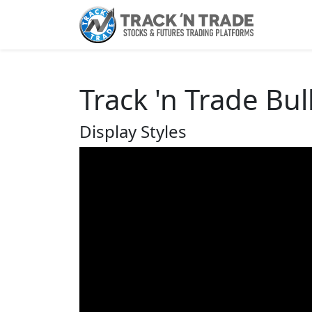
Track 'n Trade Bul
Display Styles