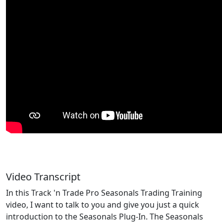
Video Transcript
In this Track 'n Trade Pro Seasonals Trading Training
video, I want to talk to you and give you just a quick
introduction to the Seasonals Plug-In. The Seasonals