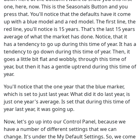
one, here, now. This is the Seasonals Button and you
press that. You'll notice that the defaults have it come
up with a blue model and a red model. The first line, the
red line, you'll notice is 15 years. That's the last 15 years
average of what the market has done. Notice, that it
has a tendency to go up during this time of year. It has a
tendency to go down during this time of year. Then, it
goes a little bit flat and wobbly, through this time of
year, but then it has a gentle uptrend during this time of
year.
You'll notice that the one year that the blue marker,
which is set to just last year. What did it do last year, is
just one year's average. Is set that during this time of
year last year, it was going up.
Now, let's go up into our Control Panel, because we
have a number of different settings that we can
change. It's under the My Default Settings. So, we come