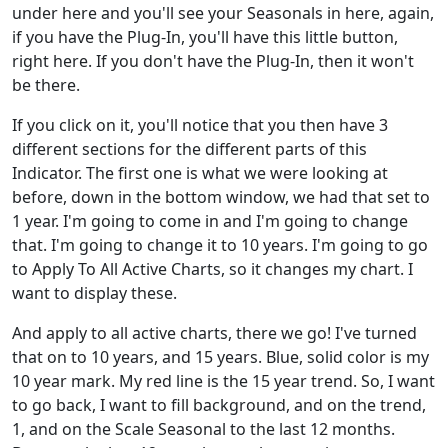
under here and you'll see your Seasonals in here, again,
if you have the Plug-In, you'll have this little button,
right here. If you don't have the Plug-In, then it won't
be there.
If you click on it, you'll notice that you then have 3
different sections for the different parts of this
Indicator. The first one is what we were looking at
before, down in the bottom window, we had that set to
1 year. I'm going to come in and I'm going to change
that. I'm going to change it to 10 years. I'm going to go
to Apply To All Active Charts, so it changes my chart. I
want to display these.
And apply to all active charts, there we go! I've turned
that on to 10 years, and 15 years. Blue, solid color is my
10 year mark. My red line is the 15 year trend. So, I want
to go back, I want to fill background, and on the trend,
1, and on the Scale Seasonal to the last 12 months.