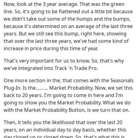
Now, look at the 3 year average. That was the green
line. So, it's going to be flattened out a little bit because
we didn't take out some of the humps and the bumps,
because it's determined on an average of the last three
years. But we still see this bump, right here, showing
that over the last three years, we've had some kind of
increase in price during this time of year.
That's very important for us to know. So, that's why
we've integrated into Track 'n Trade Pro.
One more section in the, that comes with the Seasonals
Plug-In. Is the.......... Market Probability. Now, we set this
back to 20 years. I'm going to come in here and I'm
going to show you the Market Probability. What we do
with the Market Probability Button, is we turn that on.
Then, it tells you the likelihood that over the last 20
years, on an individual day to day basis, whether this
day closed up or closed down. So, that's what this is,