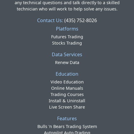
any technical questions and talk directly to a skilled
technician who will work to help solve any issues.
Contact Us:
(435) 752-8026
Platforms
Futures Trading
Stocks Trading
Data Services
Renew Data
Education
Video Education
Online Manuals
Trading Courses
Install & Uninstall
Live Screen Share
Features
Bulls 'n Bears Trading System
Autopilot Auto-Trading