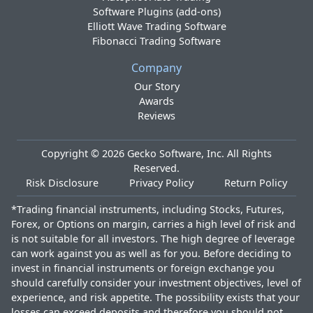
Software Plugins (add-ons)
Elliott Wave Trading Software
Fibonacci Trading Software
Company
Our Story
Awards
Reviews
Copyright ©
2026
Gecko Software, Inc. All Rights
Reserved.
Risk Disclosure
Privacy Policy
Return Policy
*Trading financial instruments, including Stocks, Futures,
Forex, or Options on margin, carries a high level of risk and
is not suitable for all investors. The high degree of leverage
can work against you as well as for you. Before deciding to
invest in financial instruments or foreign exchange you
should carefully consider your investment objectives, level of
experience, and risk appetite. The possibility exists that your
losses can exceed deposits and therefore you should not