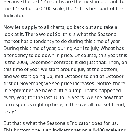
Because the last 12 months are the most important, to
me. It's set on a 0-100 scale, that's this first part of the
Indicator.
Now let's apply to all charts, go back out and take a
look at it. There we go! So, this is what the Seasonal
market has a tendency to do during this time of year.
During this time of year, during April to July, Wheat has
a tendency to go down in price. Of course, this year, this
is the 2003, December contract, it did just that. Then, on
this time of year, we start around July at the bottom,
and we start going up, mid October to end of October
first of November, we see price increases. Notice, there
in September we have a little bump. That's happened
every year, for the last 10 to 15 years. We see how that
corresponds right up here, in the overall market trend,
okay?
But that's what the Seasonals Indicator does for us.
This bottom one is an Indicator set on a 0-100 scale and