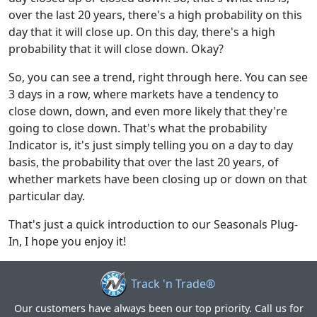
over the last 20 years, there's a high probability on this
day that it will close up. On this day, there's a high
probability that it will close down. Okay?
So, you can see a trend, right through here. You can see
3 days in a row, where markets have a tendency to
close down, down, and even more likely that they're
going to close down. That's what the probability
Indicator is, it's just simply telling you on a day to day
basis, the probability that over the last 20 years, of
whether markets have been closing up or down on that
particular day.
That's just a quick introduction to our Seasonals Plug-
In, I hope you enjoy it!
Track 'n Trade®
Our customers have always been our top priority. Call us for