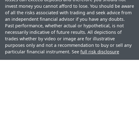
invest money you cannot afford to lose. You should be aware
of all the risks associated with trading and seek advice from
an independent financial advisor if you have any doubts.
Past performance, whether actual or hypothetical, is not
necessarily indicative of future results. All depictions of
trades whether by video or image are for illustrative
purposes only and not a recommendation to buy or sell any
particular financial instrument. See
full risk disclosure