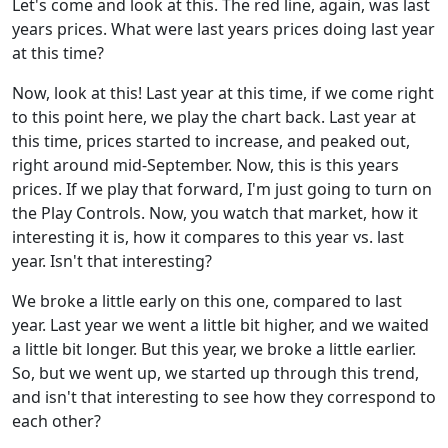
Let's come and look at this. The red line, again, was last
years prices. What were last years prices doing last year
at this time?
Now, look at this! Last year at this time, if we come right
to this point here, we play the chart back. Last year at
this time, prices started to increase, and peaked out,
right around mid-September. Now, this is this years
prices. If we play that forward, I'm just going to turn on
the Play Controls. Now, you watch that market, how it
interesting it is, how it compares to this year vs. last
year. Isn't that interesting?
We broke a little early on this one, compared to last
year. Last year we went a little bit higher, and we waited
a little bit longer. But this year, we broke a little earlier.
So, but we went up, we started up through this trend,
and isn't that interesting to see how they correspond to
each other?