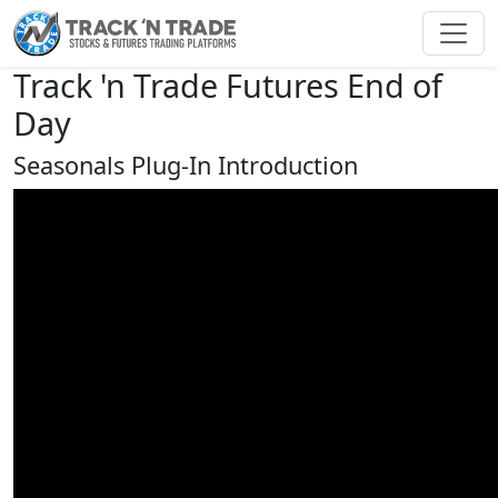
Toggl
Track 'n Trade Futures End of
Day
Seasonals Plug-In Introduction