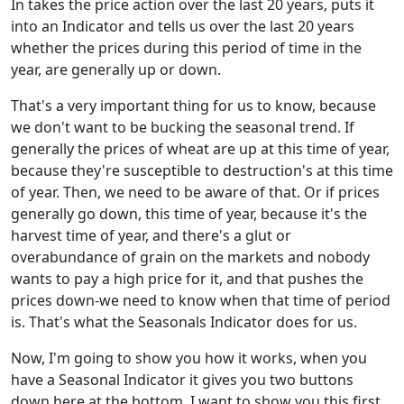
In takes the price action over the last 20 years, puts it
into an Indicator and tells us over the last 20 years
whether the prices during this period of time in the
year, are generally up or down.
That's a very important thing for us to know, because
we don't want to be bucking the seasonal trend. If
generally the prices of wheat are up at this time of year,
because they're susceptible to destruction's at this time
of year. Then, we need to be aware of that. Or if prices
generally go down, this time of year, because it's the
harvest time of year, and there's a glut or
overabundance of grain on the markets and nobody
wants to pay a high price for it, and that pushes the
prices down-we need to know when that time of period
is. That's what the Seasonals Indicator does for us.
Now, I'm going to show you how it works, when you
have a Seasonal Indicator it gives you two buttons
down here at the bottom. I want to show you this first