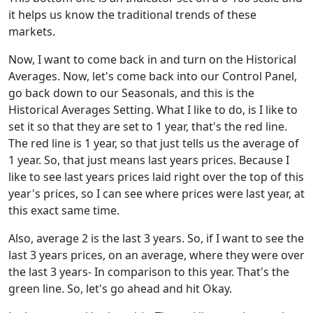
it helps us know the traditional trends of these
markets.
Now, I want to come back in and turn on the Historical
Averages. Now, let's come back into our Control Panel,
go back down to our Seasonals, and this is the
Historical Averages Setting. What I like to do, is I like to
set it so that they are set to 1 year, that's the red line.
The red line is 1 year, so that just tells us the average of
1 year. So, that just means last years prices. Because I
like to see last years prices laid right over the top of this
year's prices, so I can see where prices were last year, at
this exact same time.
Also, average 2 is the last 3 years. So, if I want to see the
last 3 years prices, on an average, where they were over
the last 3 years- In comparison to this year. That's the
green line. So, let's go ahead and hit Okay.