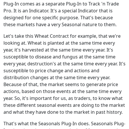
Plug-In comes as a separate Plug-In to Track 'n Trade
Pro. It is an Indicator. It's a special Indicator that is
designed for one specific purpose. That's because
these markets have a very Seasonal nature to them.
Let's take this Wheat Contract for example, that we're
looking at. Wheat is planted at the same time every
year, it's harvested at the same time every year. It's
susceptible to disease and fungus at the same time
every year, destruction's at the same time every year. It's
susceptible to price change and actions and
distribution changes at the same time every year.
Because of that, the market seems to generate price
actions, based on those events at the same time every
year. So, it's important for us, as traders, to know what
these different seasonal events are doing to the market
and what they have done to the market in past history.
That's what the Seasonals Plug-In does. Seasonals Plug-