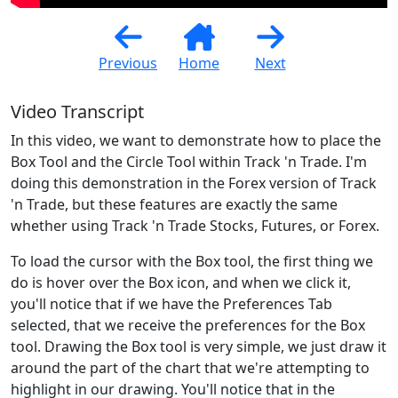
Previous
Home
Next
Video Transcript
In this video, we want to demonstrate how to place the
Box Tool and the Circle Tool within Track 'n Trade. I'm
doing this demonstration in the Forex version of Track
'n Trade, but these features are exactly the same
whether using Track 'n Trade Stocks, Futures, or Forex.
To load the cursor with the Box tool, the first thing we
do is hover over the Box icon, and when we click it,
you'll notice that if we have the Preferences Tab
selected, that we receive the preferences for the Box
tool. Drawing the Box tool is very simple, we just draw it
around the part of the chart that we're attempting to
highlight in our drawing. You'll notice that in the