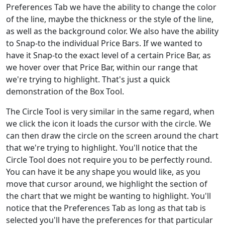
Preferences Tab we have the ability to change the color
of the line, maybe the thickness or the style of the line,
as well as the background color. We also have the ability
to Snap-to the individual Price Bars. If we wanted to
have it Snap-to the exact level of a certain Price Bar, as
we hover over that Price Bar, within our range that
we're trying to highlight. That's just a quick
demonstration of the Box Tool.
The Circle Tool is very similar in the same regard, when
we click the icon it loads the cursor with the circle. We
can then draw the circle on the screen around the chart
that we're trying to highlight. You'll notice that the
Circle Tool does not require you to be perfectly round.
You can have it be any shape you would like, as you
move that cursor around, we highlight the section of
the chart that we might be wanting to highlight. You'll
notice that the Preferences Tab as long as that tab is
selected you'll have the preferences for that particular