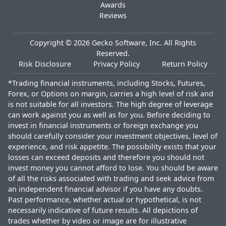
Awards
Reviews
Copyright ©
2026
Gecko Software, Inc. All Rights
Reserved.
Risk Disclosure
Privacy Policy
Return Policy
*Trading financial instruments, including Stocks, Futures,
Forex, or Options on margin, carries a high level of risk and
is not suitable for all investors. The high degree of leverage
can work against you as well as for you. Before deciding to
invest in financial instruments or foreign exchange you
should carefully consider your investment objectives, level of
experience, and risk appetite. The possibility exists that your
losses can exceed deposits and therefore you should not
invest money you cannot afford to lose. You should be aware
of all the risks associated with trading and seek advice from
an independent financial advisor if you have any doubts.
Past performance, whether actual or hypothetical, is not
necessarily indicative of future results. All depictions of
trades whether by video or image are for illustrative