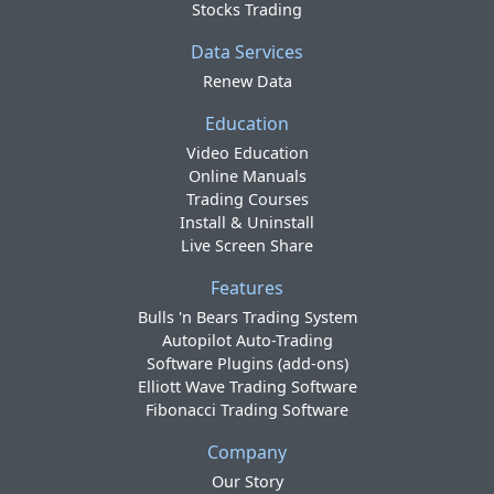
Stocks Trading
Data Services
Renew Data
Education
Video Education
Online Manuals
Trading Courses
Install & Uninstall
Live Screen Share
Features
Bulls 'n Bears Trading System
Autopilot Auto-Trading
Software Plugins (add-ons)
Elliott Wave Trading Software
Fibonacci Trading Software
Company
Our Story