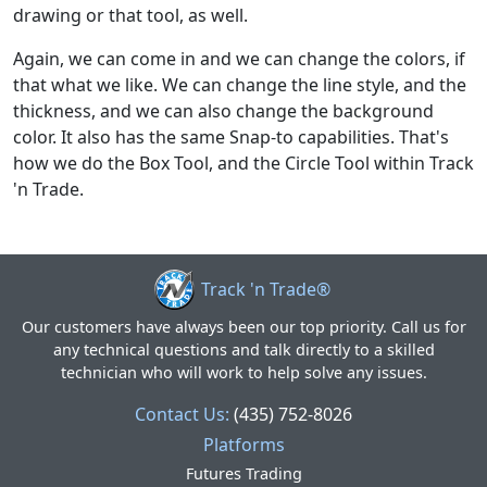
drawing or that tool, as well.
Again, we can come in and we can change the colors, if
that what we like. We can change the line style, and the
thickness, and we can also change the background
color. It also has the same Snap-to capabilities. That's
how we do the Box Tool, and the Circle Tool within Track
'n Trade.
Track 'n Trade®
Our customers have always been our top priority. Call us for
any technical questions and talk directly to a skilled
technician who will work to help solve any issues.
Contact Us:
(435) 752-8026
Platforms
Futures Trading