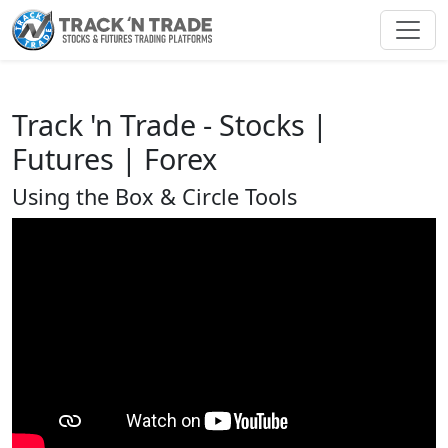
Toggl
Track 'n Trade - Stocks |
Futures | Forex
Using the Box & Circle Tools