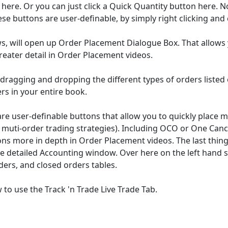
ere. Or you can just click a Quick Quantity button here. No
ese buttons are user-definable, by simply right clicking an
s, will open up Order Placement Dialogue Box. That allows 
reater detail in Order Placement videos.
dragging and dropping the different types of orders listed on
ers in your entire book.
 user-definable buttons that allow you to quickly place mul
muti-order trading strategies). Including OCO or One Canc
s more in depth in Order Placement videos. The last thing I
ze detailed Accounting window. Over here on the left hand s
ers, and closed orders tables.
to use the Track 'n Trade Live Trade Tab.