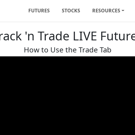
FUTURES
STOCKS
RESOURCES
rack 'n Trade LIVE Futur
How to Use the Trade Tab