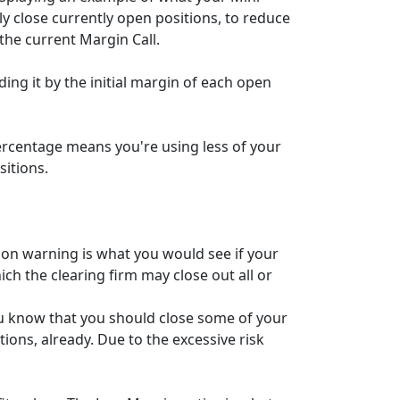
y close currently open positions, to reduce
the current Margin Call.
ding it by the initial margin of each open
percentage means you're using less of your
itions.
ion warning is what you would see if your
ch the clearing firm may close out all or
ou know that you should close some of your
ions, already. Due to the excessive risk