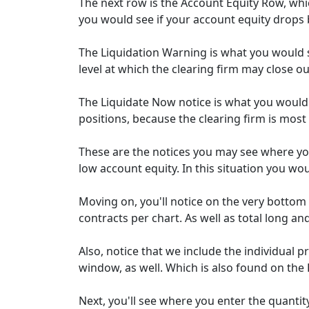
The next row is the Account Equity Row, whic
you would see if your account equity drops
The Liquidation Warning is what you would s
level at which the clearing firm may close ou
The Liquidate Now notice is what you would
positions, because the clearing firm is most l
These are the notices you may see where yo
low account equity. In this situation you wo
Moving on, you'll notice on the very botto
contracts per chart. As well as total long an
Also, notice that we include the individual 
window, as well. Which is also found on the 
Next, you'll see where you enter the quanti