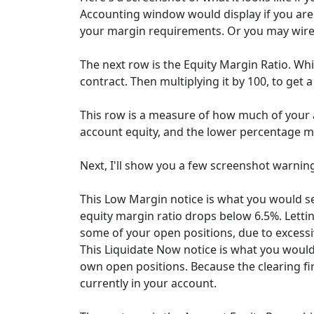
Accounting window would display if you are 
your margin requirements. Or you may wire a
The next row is the Equity Margin Ratio. Whic
contract. Then multiplying it by 100, to get 
This row is a measure of how much of your a
account equity, and the lower percentage m
Next, I'll show you a few screenshot warnin
This Low Margin notice is what you would se
equity margin ratio drops below 6.5%. Lettin
some of your open positions, due to excessiv
This Liquidate Now notice is what you would
own open positions. Because the clearing fir
currently in your account.