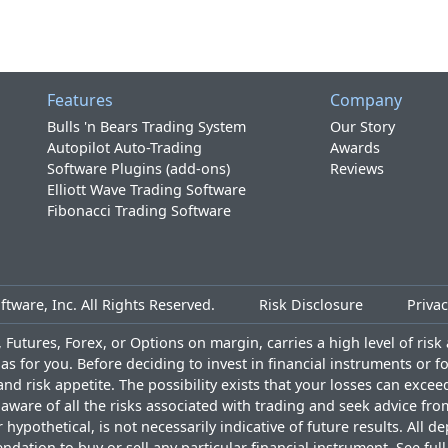
Features
Company
Bulls 'n Bears Trading System
Our Story
Autopilot Auto-Trading
Awards
Software Plugins (add-ons)
Reviews
Elliott Wave Trading Software
Fibonacci Trading Software
tware, Inc. All Rights Reserved.
Risk Disclosure
Privac
Futures, Forex, or Options on margin, carries a high level of risk a
as for you. Before deciding to invest in financial instruments or 
and risk appetite. The possibility exists that your losses can exce
ware of all the risks associated with trading and seek advice fro
ypothetical, is not necessarily indicative of future results. All d
ndation to buy or sell any particular financial instrument. See
ful