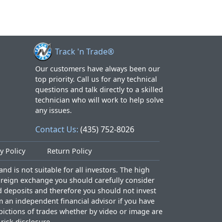
Track 'n Trade®
Our customers have always been our
top priority. Call us for any technical
questions and talk directly to a skilled
technician who will work to help solve
any issues.
Contact Us:
(435) 752-8026
y Policy
Return Policy
nd is not suitable for all investors. The high
foreign exchange you should carefully consider
ed deposits and therefore you should not invest
m an independent financial advisor if you have
epictions of trades whether by video or image are
l risk disclosure