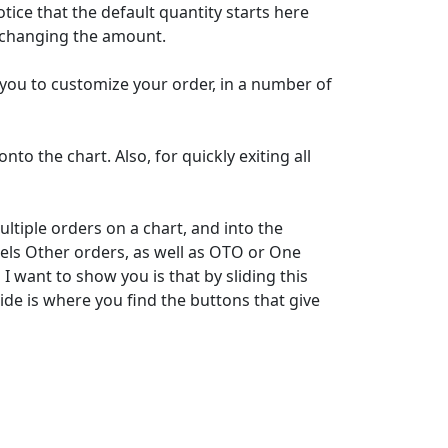
tice that the default quantity starts here
d changing the amount.
you to customize your order, in a number of
to the chart. Also, for quickly exiting all
tiple orders on a chart, and into the
els Other orders, as well as OTO or One
 want to show you is that by sliding this
ide is where you find the buttons that give