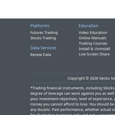
Platforms
Education
Futures Trading
Video Education
Stocks Trading
Online Manuals
Trading Courses
Data Services
Install & Uninstall
Live Screen Share
Renew Data
Copyright ©
2026
Gecko Sof
*Trading financial instruments, including Stocks, 
degree of leverage can work against you as well 
your investment objectives, level of experience, 
money you cannot afford to lose. You should be a
any doubts. Past performance, whether actual or h
for illustrative purposes only and not a recomme