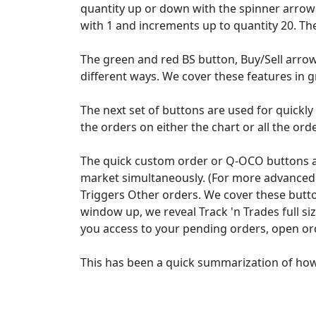
quantity up or down with the spinner arrow h
with 1 and increments up to quantity 20. Th
The green and red BS button, Buy/Sell arrow
different ways. We cover these features in g
The next set of buttons are used for quickly 
the orders on either the chart or all the ord
The quick custom order or Q-OCO buttons are
market simultaneously. (For more advanced 
Triggers Other orders. We cover these button
window up, we reveal Track 'n Trades full si
you access to your pending orders, open ord
This has been a quick summarization of how 