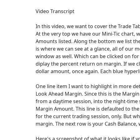
Video Transcript
In this video, we want to cover the Trade Ta
At the very top we have our Mini-Tic chart, w
Amounts listed. Along the bottom we list th
is where we can see at a glance, all of our 
window as well. Which can be clicked on for m
diplay the percent return on margin. If we clic
dollar amount, once again. Each blue hyperli
One line item I want to highlight in more det
Look Ahead Margin. Since this is the Margin 
from a daytime session, into the night-time 
Margin Amount. This line is defaulted to th
for the current trading session, only. But wh
margin. The next row is your Cash Balance, 
Here's a screenshot of what it looks like if