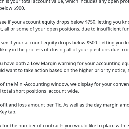
h is your total account value, which includes any open prof
 below $900.
ee if your account equity drops below $750, letting you kno
t, all or some of your open positions, due to insufficient fu
 see if your account equity drops below $500. Letting you
ikely in the process of closing all of your positions due to 
u have both a Low Margin warning for your accounting equit
uld want to take action based on the higher priority notice, 
m of the Mini-Accounting window, we display for your conve
d total short positions, account wide.
profit and loss amount per Tic. As well as the day margin amo
Key tab.
ty for the number of contracts you would like to place with