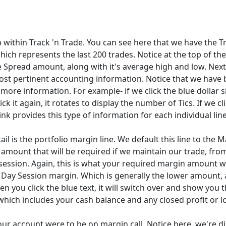
b within Track 'n Trade. You can see here that we have the T
hich represents the last 200 trades. Notice at the top of th
e Spread amount, along with it's average high and low. Nex
most pertinent accounting information. Notice that we have b
ore information. For example- if we click the blue dollar si
k it again, it rotates to display the number of Tics. If we cli
nk provides this type of information for each individual line
ail is the portfolio margin line. We default this line to the
amount that will be required if we maintain our trade, from
session. Again, this is what your required margin amount wi
e Day Session margin. Which is generally the lower amount,
en you click the blue text, it will switch over and show you 
which includes your cash balance and any closed profit or l
 your account were to be on margin call. Notice here, we're 