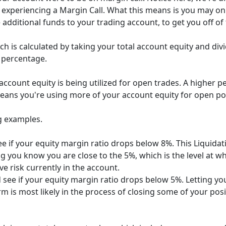
experiencing a Margin Call. What this means is you may onl
dditional funds to your trading account, to get you off of 
h is calculated by taking your total account equity and divi
a percentage.
ccount equity is being utilized for open trades. A higher 
eans you're using more of your account equity for open pos
g examples.
e if your equity margin ratio drops below 8%. This Liquidat
g you know you are close to the 5%, which is the level at whi
e risk currently in the account.
 see if your equity margin ratio drops below 5%. Letting y
m is most likely in the process of closing some of your posit