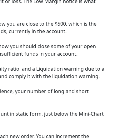
it or loss. The Low Margin notice is what
w you are close to the $500, which is the
nds, currently in the account.
 know you should close some of your open
insufficient funds in your account.
y ratio, and a Liquidation warning due to a
and comply it with the liquidation warning.
nience, your number of long and short
unt in static form, just below the Mini-Chart
 each new order. You can increment the