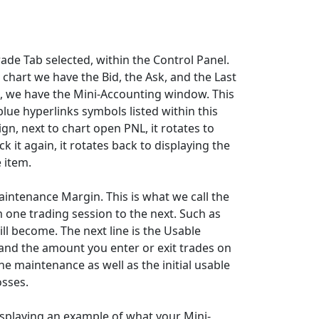
rade Tab selected, within the Control Panel.
e chart we have the Bid, the Ask, and the Last
t, we have the Mini-Accounting window. This
lue hyperlinks symbols listed within this
gn, next to chart open PNL, it rotates to
ck it again, it rotates back to displaying the
 item.
 Maintenance Margin. This is what we call the
 one trading session to the next. Such as
ll become. The next line is the Usable
 and the amount you enter or exit trades on
the maintenance as well as the initial usable
osses.
displaying an example of what your Mini-